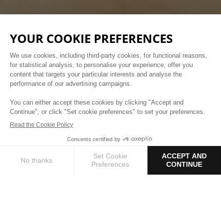
Parisian Getaway
TREAT YOURSELF TO A BREAK AND EXPERIENCE
LIFE AS A PARISIAN
1 / 3
BOOK YOUR STAY
OUR ROOMS
A soft and warm atmosphere